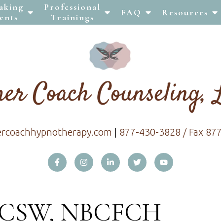
aking
Professional
FAQ
Resources
ents
Trainings
ercoachhypnotherapy.com
|
877-430-3828 / Fax 87
 LCSW, NBCFCH