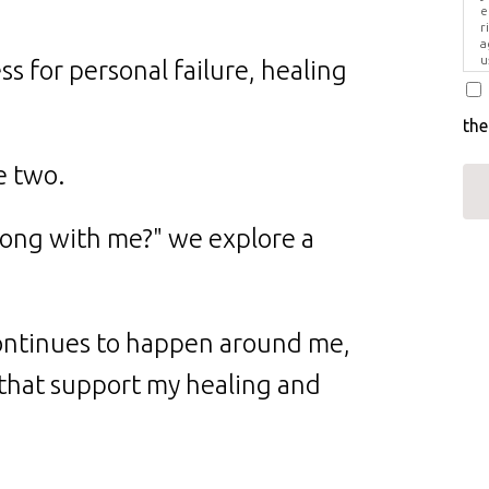
e
r
a
u
s for personal failure, healing
i
the
e two.
rong with me?" we explore a
ntinues to happen around me,
 that support my healing and