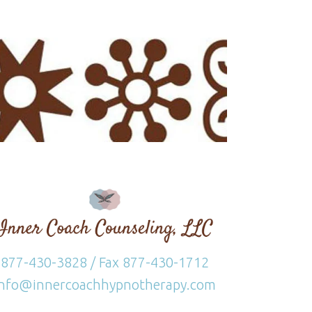
877-430-3828 / Fax 877-430-1712
info@innercoachhypnotherapy.com