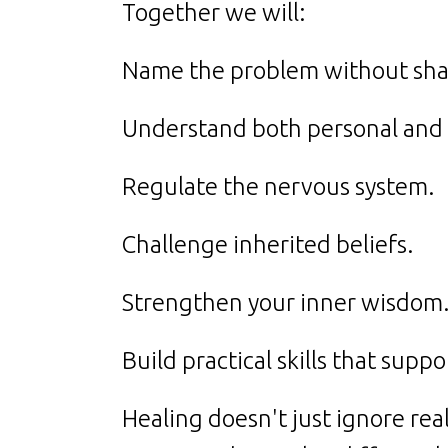
Together we will:
Name the problem without sh
Understand both personal and 
Regulate the nervous system.
Challenge inherited beliefs.
Strengthen your inner wisdom
Build practical skills that supp
Healing doesn't just ignore real