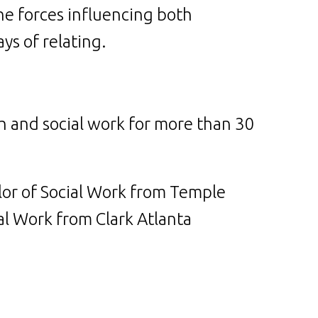
e forces influencing both
ys of relating.
th and social work for more than 30
lor of Social Work from Temple
al Work from Clark Atlanta