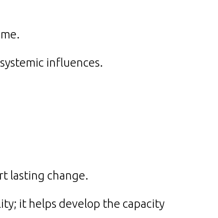
ame.
systemic influences.
.
ort lasting change.
ity; it helps develop the capacity