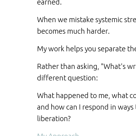
earned.
When we mistake systemic stres
becomes much harder.
My work helps you separate th
Rather than asking, "What's w
different question:
What happened to me, what co
and how can I respond in ways
liberation?