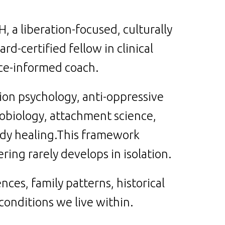
 a liberation-focused, culturally
d-certified fellow in clinical
ce-informed coach.
ion psychology, anti-oppressive
robiology, attachment science,
ody healing.This framework
ring rarely develops in isolation.
nces, family patterns, historical
 conditions we live within.