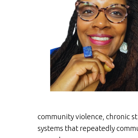
community violence, chronic str
systems that repeatedly commu