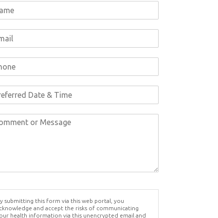
y submitting this form via this web portal, you
cknowledge and accept the risks of communicating
our health information via this unencrypted email and