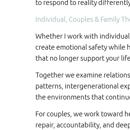
to respond to reality differentl
Individual, Couples & Family T
Whether I work with individuals,
create emotional safety while 
that no longer support your lif
Together we examine relation
patterns, intergenerational exp
the environments that continue
For couples, we work toward h
repair, accountability, and de