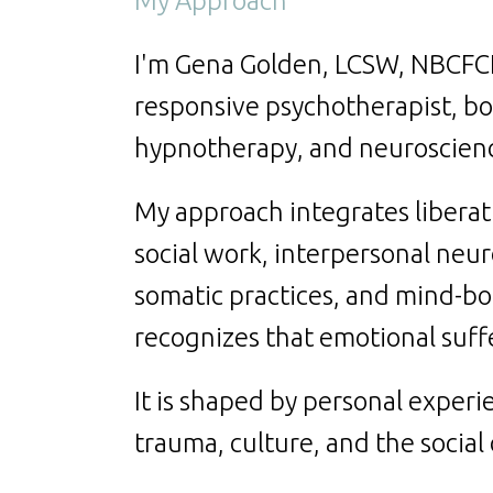
My Approach
I'm Gena Golden, LCSW, NBCFCH,
responsive psychotherapist, boar
hypnotherapy, and neuroscien
My approach integrates liberat
social work, interpersonal neu
somatic practices, and mind-b
recognizes that emotional suffe
It is shaped by personal experie
trauma, culture, and the social