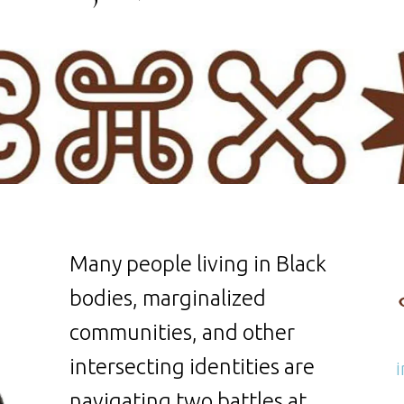
Many people living in Black
bodies, marginalized
communities, and other
intersecting identities are
navigating two battles at