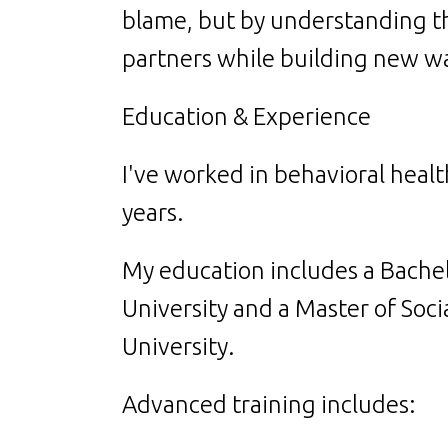
blame, but by understanding th
partners while building new wa
Education & Experience
I've worked in behavioral heal
years.
My education includes a Bache
University and a Master of Soci
University.
Advanced training includes: