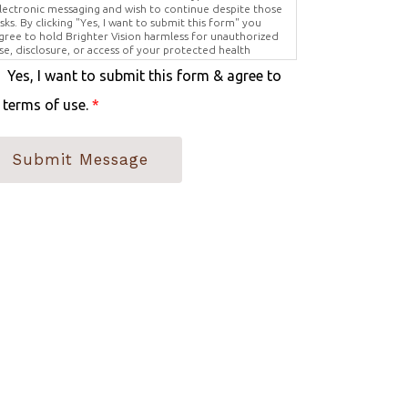
lectronic messaging and wish to continue despite those
isks. By clicking "Yes, I want to submit this form" you
gree to hold Brighter Vision harmless for unauthorized
se, disclosure, or access of your protected health
nformation sent via this electronic means.
Yes, I want to submit this form & agree to
 terms of use.
*
Submit Message