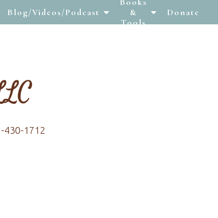
Books
Blog/Videos/Podcast
&
Donate
Tools
7-430-1712