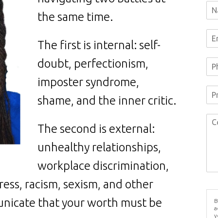
the same time.
The first is internal: self-
doubt, perfectionism,
imposter syndrome,
shame, and the inner critic.
The second is external:
unhealthy relationships,
workplace discrimination,
ess, racism, sexism, and other
nicate that your worth must be
B
a
y