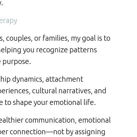
y.
herapy
 couples, or families, my goal is to
helping you recognize patterns
e purpose.
ship dynamics, attachment
eriences, cultural narratives, and
 to shape your emotional life.
ealthier communication, emotional
eper connection—not by assigning