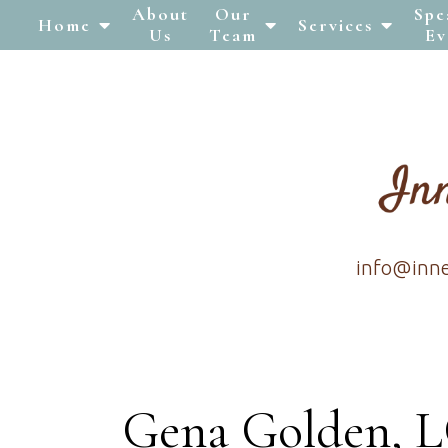
About
Our
Spe
Home
Services
Us
Team
Ev
info@inn
Gena Golden,