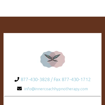
877-430-3828 / Fax 877-430-1712
info@innercoachhypnotherapy.com