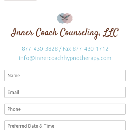
877-430-3828 / Fax 877-430-1712
info@innercoachhypnotherapy.com