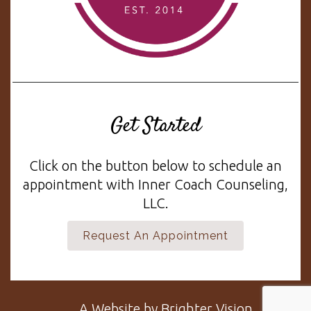
Get Started
Click on the button below to schedule an
appointment with Inner Coach Counseling,
LLC.
Request An Appointment
A Website by
Brighter Vision