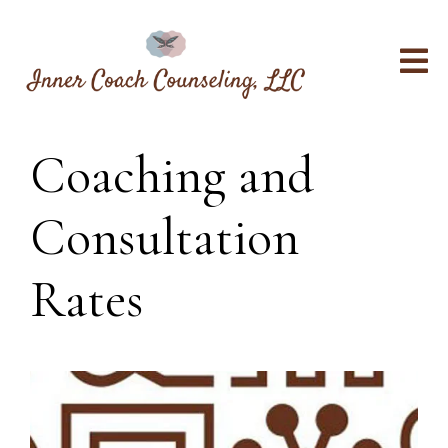
Coaching and
Consultation
Rates