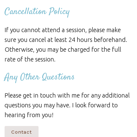
Cancellation Policy
If you cannot attend a session, please make
sure you cancel at least 24 hours beforehand.
Otherwise, you may be charged for the full
rate of the session.
Any Other Questions
Please get in touch with me for any additional
questions you may have. I look forward to
hearing from you!
Contact