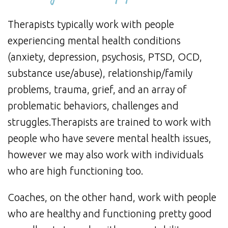
Therapists typically work with people
experiencing mental health conditions
(anxiety, depression, psychosis, PTSD, OCD,
substance use/abuse), relationship/family
problems, trauma, grief, and an array of
problematic behaviors, challenges and
struggles.Therapists are trained to work with
people who have severe mental health issues,
however we may also work with individuals
who are high functioning too.
Coaches, on the other hand, work with people
who are healthy and functioning pretty good