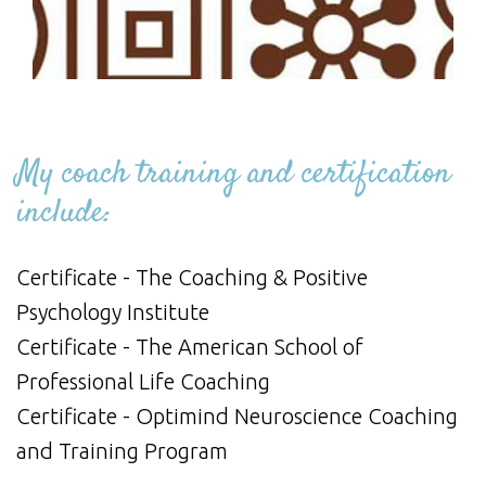
My coach training and certification
include:
Certificate - The Coaching & Positive
Psychology Institute
Certificate - The American School of
Professional Life Coaching
Certificate - Optimind Neuroscience Coaching
and Training Program