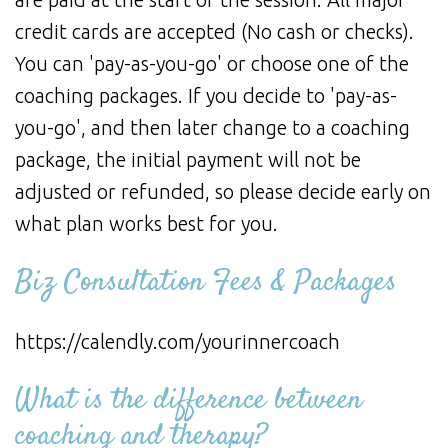
credit cards are accepted (No cash or checks).
You can 'pay-as-you-go' or choose one of the
coaching packages. If you decide to 'pay-as-
you-go', and then later change to a coaching
package, the initial payment will not be
adjusted or refunded, so please decide early on
what plan works best for you.
Biz Consultation Fees & Packages
https://calendly.com/yourinnercoach
What is the difference between
coaching and therapy?