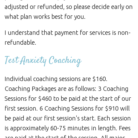
adjusted or refunded, so please decide early on
what plan works best for you.
I understand that payment for services is non-
refundable.
Test Anxiety Coaching
Individual coaching sessions are $160.
Coaching Packages are as follows: 3 Coaching
Sessions for $460 to be paid at the start of our
first session. 6 Coaching Sessions for $910 will
be paid at our first session's start. Each session
is approximately 60-75 minutes in length. Fees
are paid at the start of the session. All major