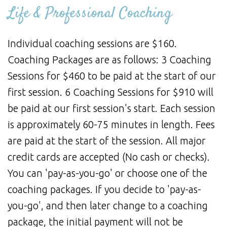
Life & Professional Coaching
Individual coaching sessions are $160.
Coaching Packages are as follows: 3 Coaching
Sessions for $460 to be paid at the start of our
first session. 6 Coaching Sessions for $910 will
be paid at our first session's start. Each session
is approximately 60-75 minutes in length. Fees
are paid at the start of the session. All major
credit cards are accepted (No cash or checks).
You can 'pay-as-you-go' or choose one of the
coaching packages. If you decide to 'pay-as-
you-go', and then later change to a coaching
package, the initial payment will not be