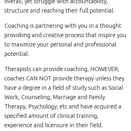
overall, yet struggle with accountability,
structure and reaching their full potential.
Coaching is partnering with you in a thought
provoking and creative process that inspire you
to maximize your personal and professional
potential.
Therapists can provide coaching, HOWEVER,
coaches CAN NOT provide therapy unless they
have a degree in a field of study such as Social
Work, Counseling, Marriage and Family
Therapy, Psychology, etc and have acquired a
specified amount of clinical training,
experience and licensure in their field.