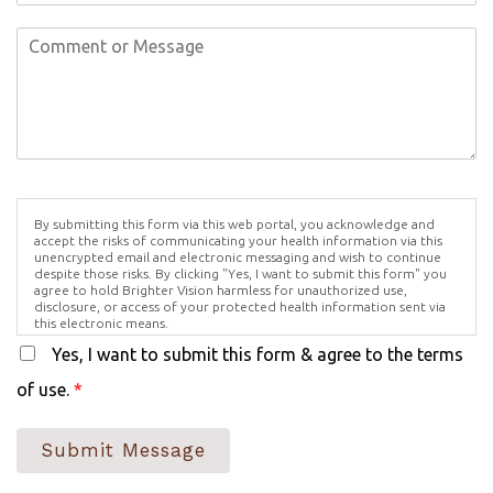
By submitting this form via this web portal, you acknowledge and
accept the risks of communicating your health information via this
unencrypted email and electronic messaging and wish to continue
despite those risks. By clicking "Yes, I want to submit this form" you
agree to hold Brighter Vision harmless for unauthorized use,
disclosure, or access of your protected health information sent via
this electronic means.
Yes, I want to submit this form & agree to the terms
of use.
*
Submit Message