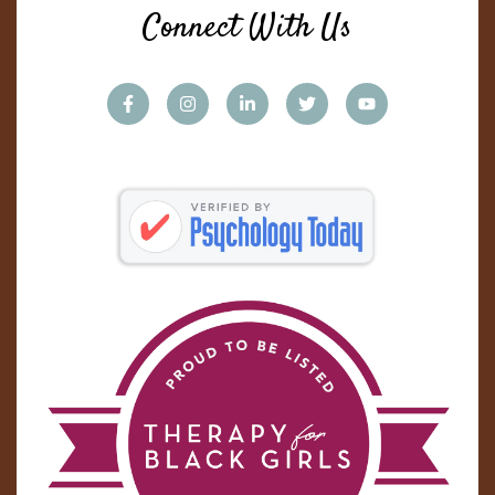
Connect With Us