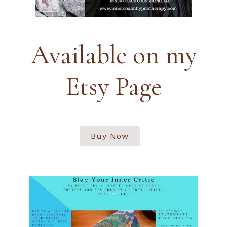
Available on my
Etsy Page
Buy Now