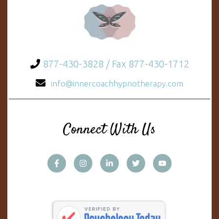
877-430-3828 / Fax 877-430-1712
info@innercoachhypnotherapy.com
Connect With Us