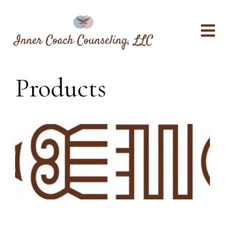
Products