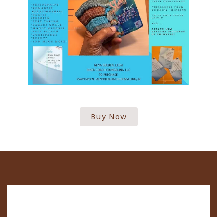
Buy Now