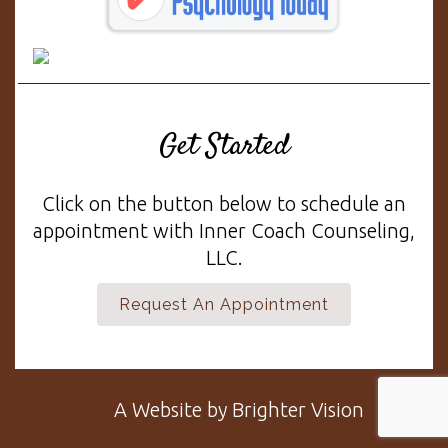
Get Started
Click on the button below to schedule an
appointment with Inner Coach Counseling,
LLC.
Request An Appointment
A Website by
Brighter Vision