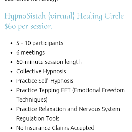
HypnoSistah {virtual} Healing Circle
$60 per session
5 - 10 participants
6 meetings
60-minute session length
Collective Hypnosis
Practice Self-Hypnosis
Practice Tapping EFT (Emotional Freedom
Techniques)
Practice Relaxation and Nervous System
Regulation Tools
No Insurance Claims Accepted