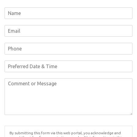
By submitting this form via this web portal, you acknowledge and