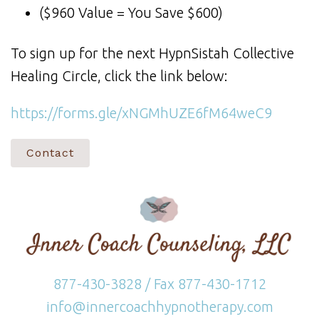
($960 Value = You Save $600)
To sign up for the next HypnSistah Collective
Healing Circle, click the link below:
https://forms.gle/xNGMhUZE6fM64weC9
Contact
877-430-3828 / Fax 877-430-1712
info@innercoachhypnotherapy.com