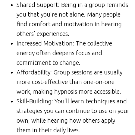
Shared Support: Being in a group reminds
you that you’re not alone. Many people
find comfort and motivation in hearing
others’ experiences.
Increased Motivation: The collective
energy often deepens focus and
commitment to change.
Affordability: Group sessions are usually
more cost-effective than one-on-one
work, making hypnosis more accessible.
Skill-Building: You’ll learn techniques and
strategies you can continue to use on your
own, while hearing how others apply
them in their daily lives.