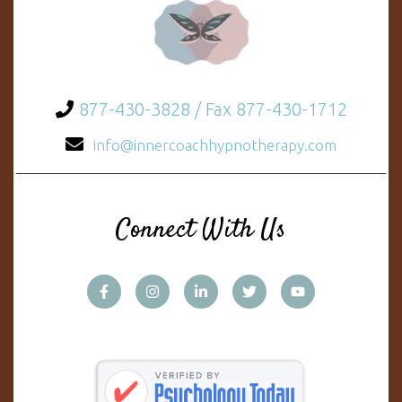
877-430-3828 / Fax 877-430-1712
info@innercoachhypnotherapy.com
Connect With Us