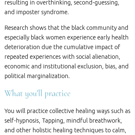
resulting in overthinking, second-guessing,
and imposter syndrome.
Research shows that the black community and
especially black women experience early health
deterioration due the cumulative impact of
repeated experiences with social alienation,
economic and institutional exclusion, bias, and
political marginalization.
What you'll practice
You will practice collective healing ways such as
self-hypnosis, Tapping, mindful breathwork,
and other holistic healing techniques to calm,