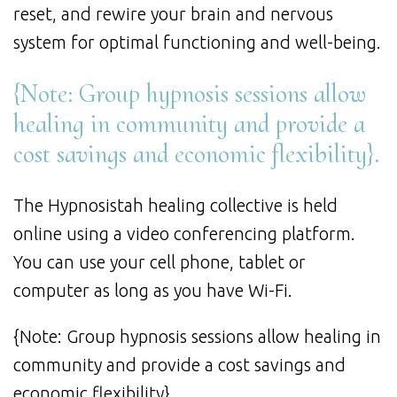
reset, and rewire your brain and nervous
system for optimal functioning and well-being.
{Note: Group hypnosis sessions allow
healing in community and provide a
cost savings and economic flexibility}.
The Hypnosistah healing collective is held
online using a video conferencing platform.
You can use your cell phone, tablet or
computer as long as you have Wi-Fi.
{Note: Group hypnosis sessions allow healing in
community and provide a cost savings and
economic flexibility}.