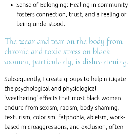
Sense of Belonging: Healing in community
fosters connection, trust, and a feeling of
being understood.
The wear and tear on the body from
chronic and toxic stress on black
women, particularly, is disheartening.
Subsequently, I create groups to help mitigate
the psychological and physiological
'weathering' effects that most black women
endure from sexism, racism, body-shaming,
texturism, colorism, fatphobia, ableism, work-
based microaggressions, and exclusion, often