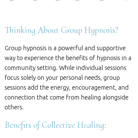
Thinking About Group Hypnosis?
Group hypnosis is a powerful and supportive
way to experience the benefits of hypnosis in a
community setting. While individual sessions
focus solely on your personal needs, group
sessions add the energy, encouragement, and
connection that come from healing alongside
others.
Benefits of Collective Healing: