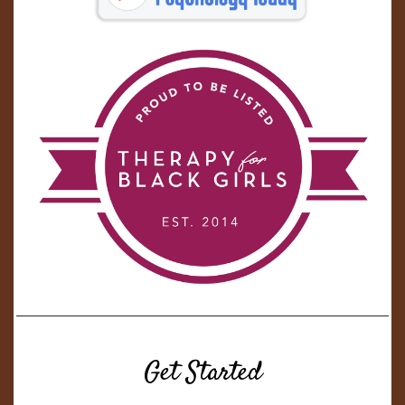
Get Started