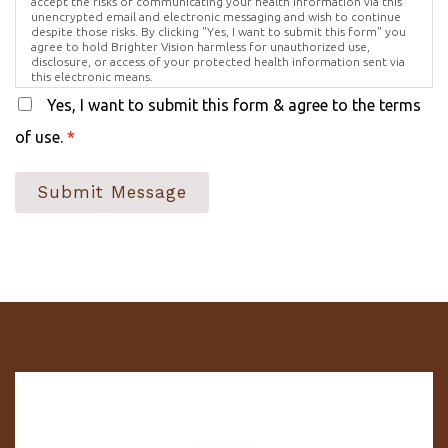
accept the risks of communicating your health information via this
unencrypted email and electronic messaging and wish to continue
despite those risks. By clicking "Yes, I want to submit this form" you
agree to hold Brighter Vision harmless for unauthorized use,
disclosure, or access of your protected health information sent via
this electronic means.
Yes, I want to submit this form & agree to the terms
of use.
*
Submit Message