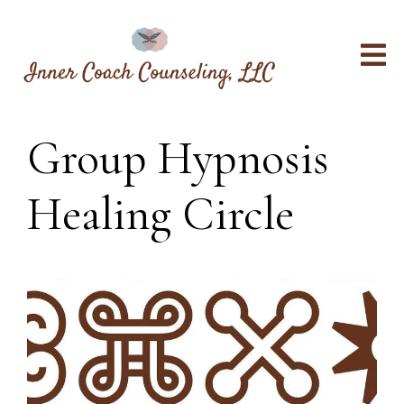
Group Hypnosis
Healing Circle