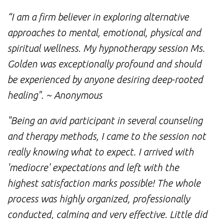
“I am a firm believer in exploring alternative
approaches to mental, emotional, physical and
spiritual wellness. My hypnotherapy session Ms.
Golden was exceptionally profound and should
be experienced by anyone desiring deep-rooted
healing". ~ Anonymous
"Being an avid participant in several counseling
and therapy methods, I came to the session not
really knowing what to expect. I arrived with
'mediocre' expectations and left with the
highest satisfaction marks possible! The whole
process was highly organized, professionally
conducted, calming and very effective. Little did