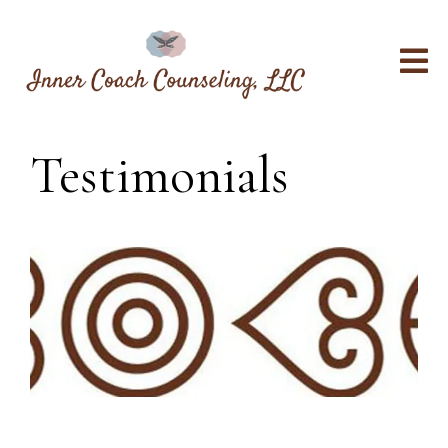
Testimonials