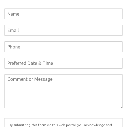
By submitting this form via this web portal, you acknowledge and