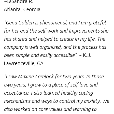
~
LaSandra R.
Atlanta, Georgia
"Gena Golden is phenomenal, and I am grateful
for her and the self-work and improvements she
has shared and helped to create in my life. The
company is well organized, and the process has
been simple and easily accessible".
~ K.J.
Lawrenceville, GA
"I saw Maxine Carelock for two years. In those
two years, I grew to a place of self love and
acceptance. I also learned healthy coping
mechanisms and ways to control my anxiety. We
also worked on core values and learning to