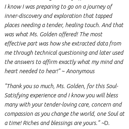
I know I was preparing to go on a journey of
inner-discovery and exploration that tapped
places needing a tender, healing touch. And that
was what Ms. Golden offered! The most
effective part was how she extracted data from
me through technical questioning and later used
the answers to affirm exactly what my mind and
heart needed to hear!" ~ Anonymous
"Thank you so much, Ms. Golden, for this Soul-
Satisfying experience and I know you will bless
many with your tender-loving care, concern and
compassion as you change the world, one Soul at
a time! Riches and blessings are yours.” ~
D.