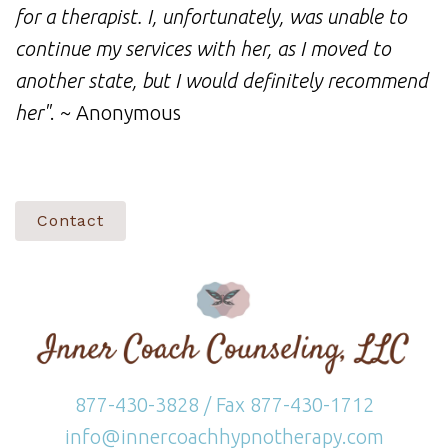
for a therapist. I, unfortunately, was unable to
continue my services with her, as I moved to
another state, but I would definitely recommend
her"
. ~ Anonymous
Contact
877-430-3828 / Fax 877-430-1712
info@innercoachhypnotherapy.com