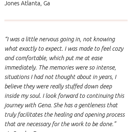
Jones Atlanta, Ga
“I was a little nervous going in, not knowing
what exactly to expect. I was made to feel cozy
and comfortable, which put me at ease
immediately. The memories were so intense,
situations I had not thought about in years, I
believe they were really stuffed down deep
inside my soul. I look forward to continuing this
journey with Gena. She has a gentleness that
truly facilitates the healing and opening process
that are necessary for the work to be done.”