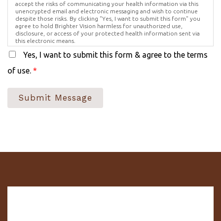
accept the risks of communicating your health information via this
unencrypted email and electronic messaging and wish to continue
despite those risks. By clicking "Yes, I want to submit this form" you
agree to hold Brighter Vision harmless for unauthorized use,
disclosure, or access of your protected health information sent via
this electronic means.
Yes, I want to submit this form & agree to the terms
of use.
*
Submit Message