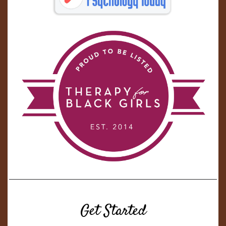
Get Started