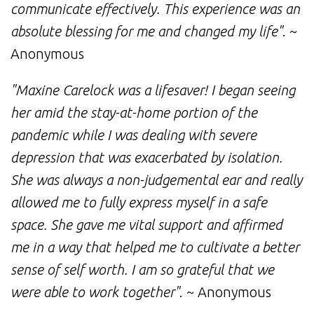
communicate effectively. This experience was an
absolute blessing for me and changed my life"
. ~
Anonymous
"Maxine Carelock was a lifesaver! I began seeing
her amid the stay-at-home portion of the
pandemic while I was dealing with severe
depression that was exacerbated by isolation.
She was always a non-judgemental ear and really
allowed me to fully express myself in a safe
space. She gave me vital support and affirmed
me in a way that helped me to cultivate a better
sense of self worth. I am so grateful that we
were able to work together"
. ~ Anonymous