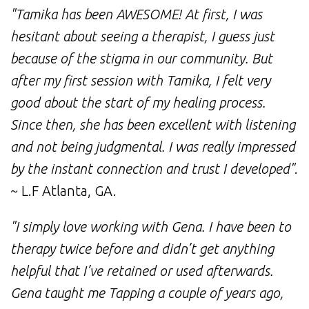
"Tamika has been AWESOME! At first, I was
hesitant about seeing a therapist, I guess just
because of the stigma in our community. But
after my first session with Tamika, I felt very
good about the start of my healing process.
Since then, she has been excellent with listening
and not being judgmental. I was really impressed
by the instant connection and trust I developed"
.
~ L.F Atlanta, GA.
"I simply love working with Gena. I have been to
therapy twice before and didn’t get anything
helpful that I’ve retained or used afterwards.
Gena taught me Tapping a couple of years ago,