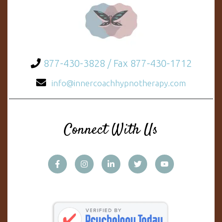
877-430-3828 / Fax 877-430-1712
info@innercoachhypnotherapy.com
Connect With Us