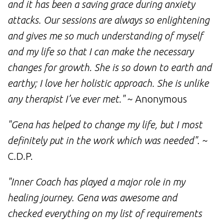
and it has been a saving grace during anxiety
attacks. Our sessions are always so enlightening
and gives me so much understanding of myself
and my life so that I can make the necessary
changes for growth. She is so down to earth and
earthy; I love her holistic approach. She is unlike
any therapist I’ve ever met."
~ Anonymous
"Gena has helped to change my life, but I most
definitely put in the work which was needed"
. ~
C.D.P.
"Inner Coach has played a major role in my
healing journey. Gena was awesome and
checked everything on my list of requirements