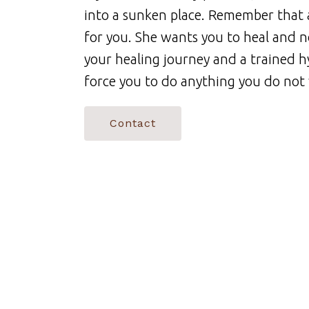
into a sunken place. Remember that 
for you. She wants you to heal and no
your healing journey and a trained h
force you to do anything you do not
Contact