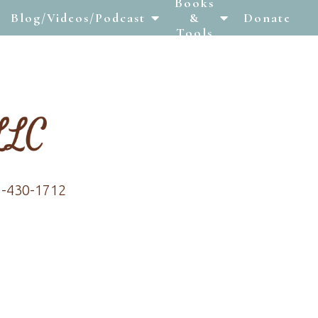
Books
Blog/Videos/Podcast
&
Donate
Tools
7-430-1712