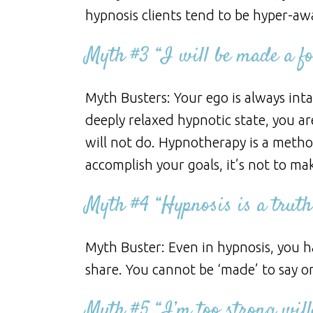
hypnosis clients tend to be hyper-aw
Myth #3 “I will be made a foo
Myth Busters: Your ego is always inta
deeply relaxed hypnotic state, you a
will not do. Hypnotherapy is a meth
accomplish your goals, it’s not to mak
Myth #4 “Hypnosis is a truth
Myth Buster: Even in hypnosis, you h
share. You cannot be ‘made’ to say o
Myth #5 “I’m too strong will