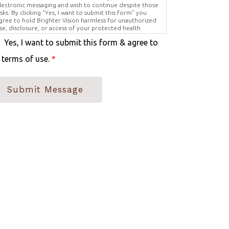
lectronic messaging and wish to continue despite those
isks. By clicking "Yes, I want to submit this form" you
gree to hold Brighter Vision harmless for unauthorized
se, disclosure, or access of your protected health
nformation sent via this electronic means.
Yes, I want to submit this form & agree to
 terms of use.
*
Submit Message