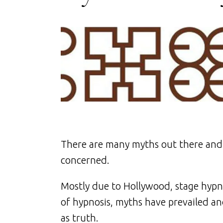
There are many myths out there and s
concerned.
Mostly due to Hollywood, stage hypn
of hypnosis, myths have prevailed a
as truth.