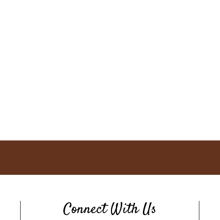
Connect With Us