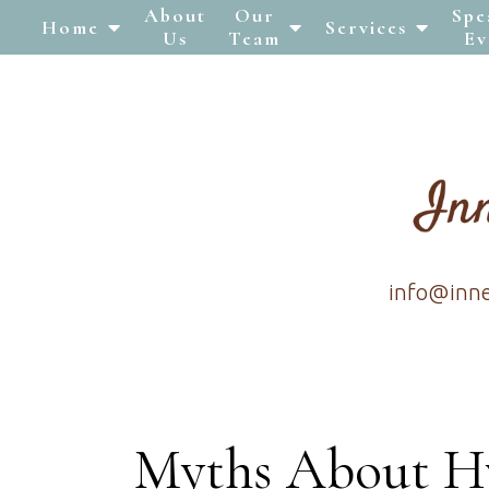
About
Our
Spe
Home
Services
Us
Team
Ev
info@inn
Myths About H