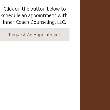
Click on the button below to
schedule an appointment with
Inner Coach Counseling, LLC.
Request An Appointment