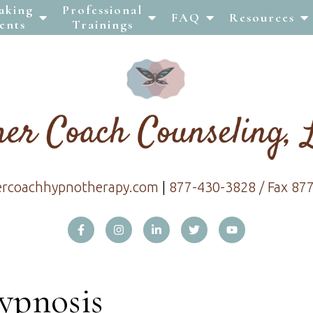
aking
Professional
FAQ
Resources
ents
Trainings
ercoachhypnotherapy.com
|
877-430-3828 / Fax 87
ypnosis