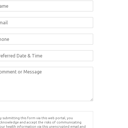
y submitting this form via this web portal, you
cknowledge and accept the risks of communicating
our health information via this unencrypted email and