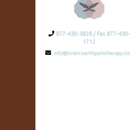
877-430-3828 / Fax 877-430-
1712
info@innercoachhypnotherapy.c