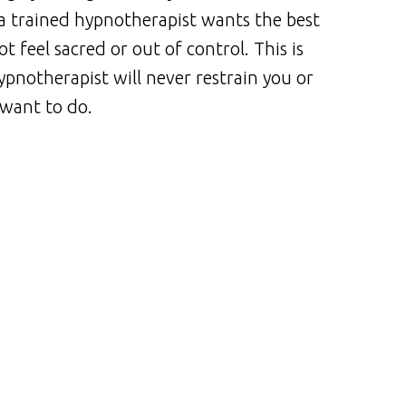
a trained hypnotherapist wants the best
t feel sacred or out of control. This is
ypnotherapist will never restrain you or
 want to do.