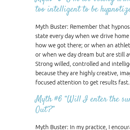
too intelligent to be hypnotiz
Myth Buster: Remember that hypnosis 
state every day when we drive home
how we got there; or when an athlete
or when we day dream but are still 
Strong willed, controlled and intelli
because they are highly creative, ima
focused attention to get results fast.
Myth #6 “Will I enter the sun
Out’?”
Myth Buster: In my practice, I encou