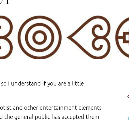
o I understand if you are a little
otist and other entertainment elements
nd the general public has accepted them