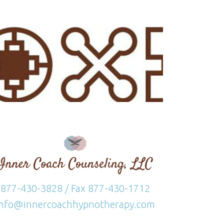
877-430-3828 / Fax 877-430-1712
info@innercoachhypnotherapy.com