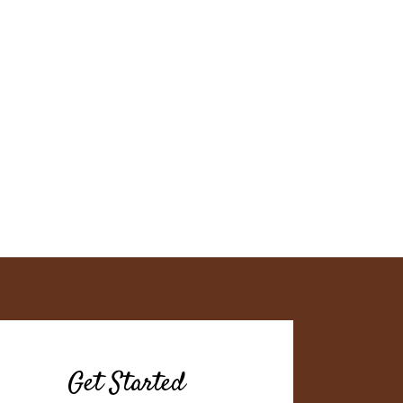
Get Started