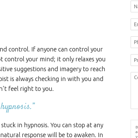
d control. If anyone can control your
 control your mind; it only relaxes you
itive suggestions and imagery to reach
ist is always checking in with you and
’t feel right to you.
 hypnosis.”
stuck in hypnosis. You can stop at any
B
a
r natural response will be to awaken. In
y