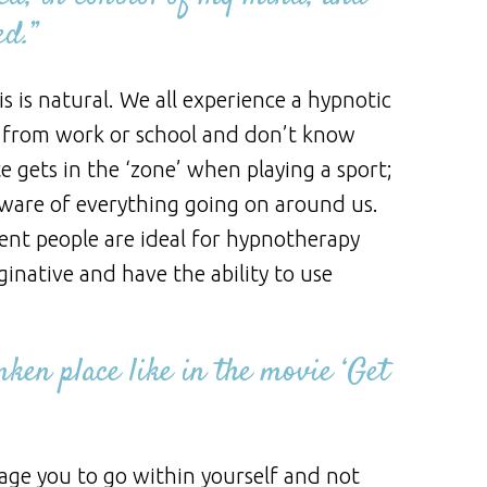
ed.”
is natural. We all experience a hypnotic
 from work or school and don’t know
 gets in the ‘zone’ when playing a sport;
aware of everything going on around us.
gent people are ideal for hypnotherapy
ginative and have the ability to use
ken place like in the movie ‘Get
rage you to go within yourself and not