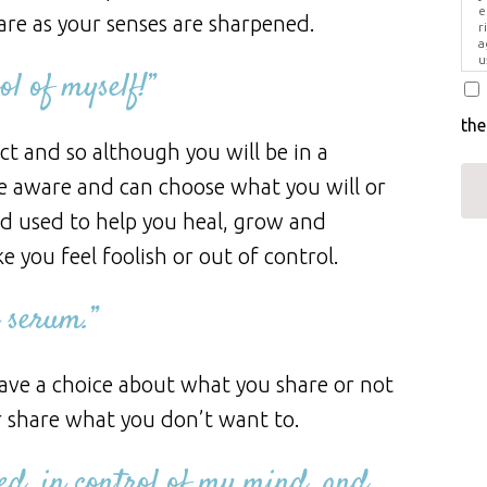
e
are as your senses are sharpened.
r
a
u
l of myself!”
i
the
ct and so although you will be in a
re aware and can choose what you will or
od used to help you heal, grow and
e you feel foolish or out of control.
 serum.”
ave a choice about what you share or not
r share what you don’t want to.
ed, in control of my mind, and