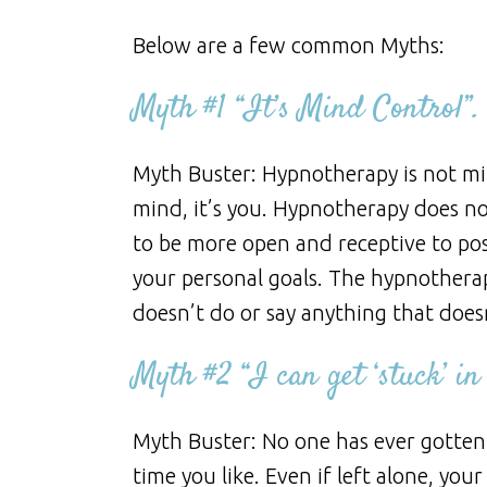
Below are a few common Myths:
Myth #1 “It’s Mind Control”.
Myth Buster: Hypnotherapy is not min
mind, it’s you. Hypnotherapy does not
to be more open and receptive to pos
your personal goals. The hypnotherap
doesn’t do or say anything that doesn
Myth #2 “I can get ‘stuck’ in
Myth Buster: No one has ever gotten 
time you like. Even if left alone, you