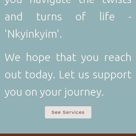
and turns of life -
'Nkyinkyim'.
We hope that you reach
out today. Let us support
you on your journey.
See Services