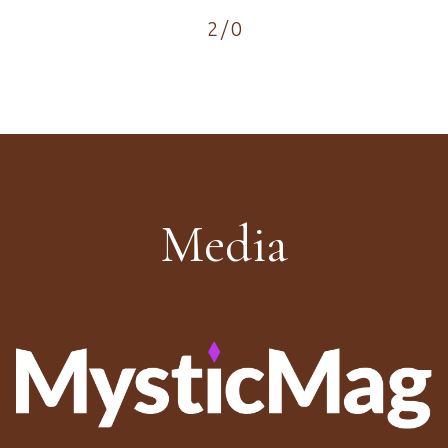
2
/
0
Media