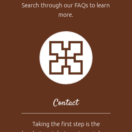
Search through our FAQs to learn
more.
Contact
Taking the first step is the