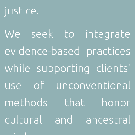
justice.
We seek to integrate
evidence-based practices
while supporting clients'
use of unconventional
methods that honor
cultural and ancestral