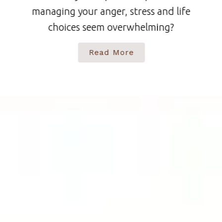
managing your anger, stress and life
choices seem overwhelming?
Read More