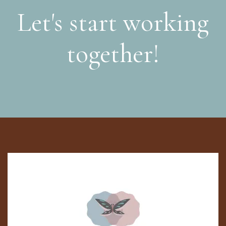
Let's start working
together!