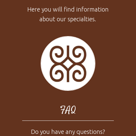
Here you will find information
about our specialties.
FAQ
Do you have any questions?