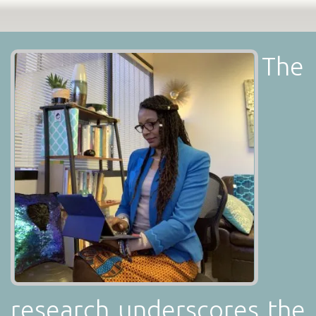
The
research underscores the