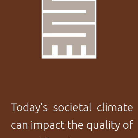
Today’s societal climate
can impact the quality of