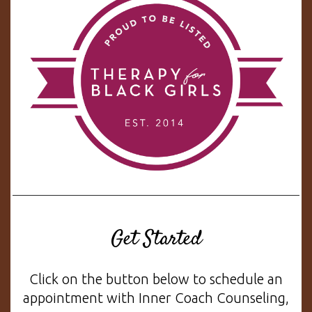
Get Started
Click on the button below to schedule an
appointment with Inner Coach Counseling,