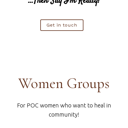
…Then Say I'm Ready!
Get in touch
Women Groups
For POC women who want to heal in
community!