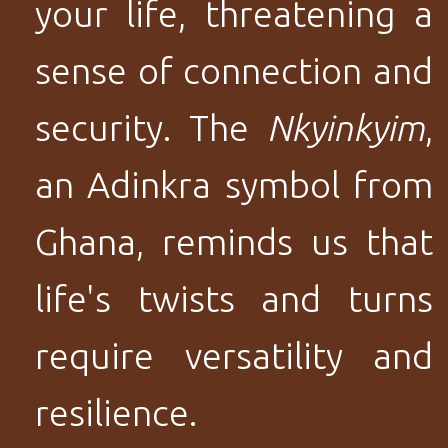
your life, threatening a
sense of connection and
security. The
Nkyinkyim
,
an Adinkra symbol from
Ghana, reminds us that
life's twists and turns
require versatility and
resilience.