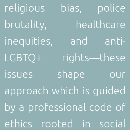
religious bias, police
brutality, healthcare
inequities, and anti-
LGBTQ+ rights—these
issues shape our
approach which is g
uided
by a professional code of
ethics rooted in social