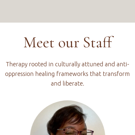
Meet our Staff
Therapy rooted in culturally attuned and anti-
oppression healing frameworks that transform
and liberate.