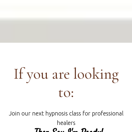
If you are looking
to:
Join our next hypnosis class for professional
healers