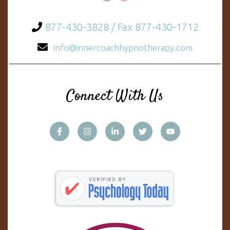
877-430-3828 / Fax 877-430-1712
info@innercoachhypnotherapy.com
Connect With Us