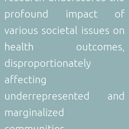
profound impact of
various societal issues on
health outcomes,
disproportionately
affecting
underrepresented and
marginalized
communities.