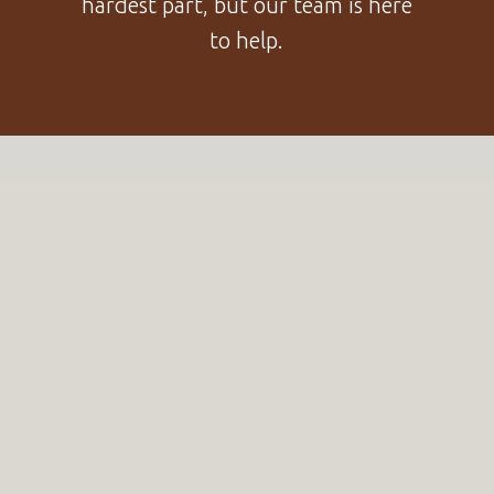
hardest part, but our team is here
to help.