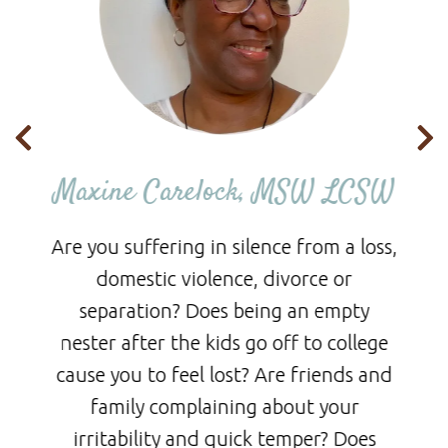
CH
Maxine Carelock, MSW LCSW
Are you suffering in silence from a loss,
ed
domestic violence, divorce or
de
separation? Does being an empty
nester after the kids go off to college
cause you to feel lost? Are friends and
p
family complaining about your
s
irritability and quick temper? Does