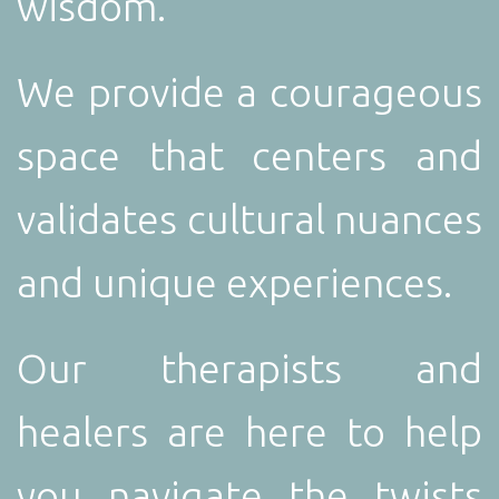
wisdom.
We provide a courageous
space that centers and
validates cultural nuances
and unique experiences.
Our therapists and
healers are here to help
you navigate the twists