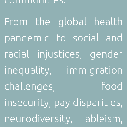
From the global health
pandemic to social and
racial injustices, gender
inequality, immigration
challenges, food
insecurity, pay disparities,
neurodiversity, ableism,