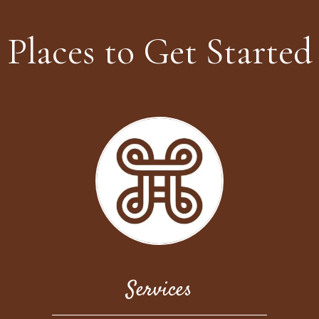
Places to Get Started
Services