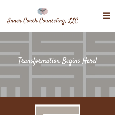
Transformation Begins Here!