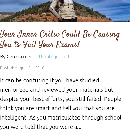
Your Inner Critic Could Be Causing
You to Fail Your Exams!
By Gena Golden
Uncategorized
Posted: August 31, 2018
It can be confusing if you have studied,
memorized and reviewed your materials but
despite your best efforts, you still failed. People
think you are smart and tell you that you are
intelligent. As you matriculated through school,
you were told that you were a...