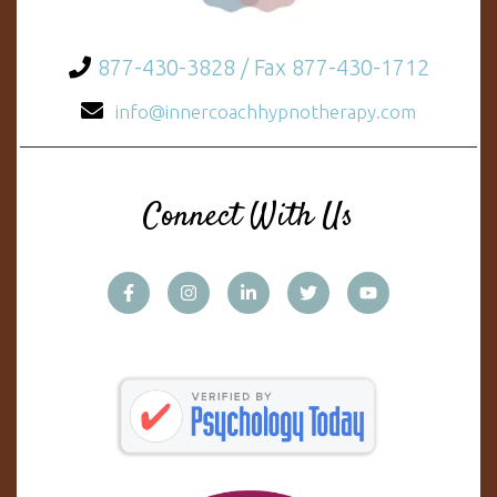
877-430-3828 / Fax 877-430-1712
info@innercoachhypnotherapy.com
Connect With Us