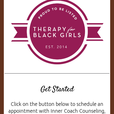
Get Started
Click on the button below to schedule an
appointment with Inner Coach Counseling,