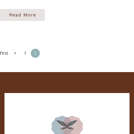
Read More
«
First
1
2