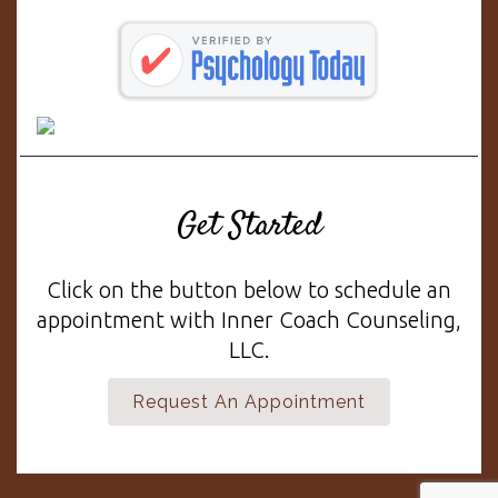
Get Started
Click on the button below to schedule an
appointment with Inner Coach Counseling,
LLC.
Request An Appointment