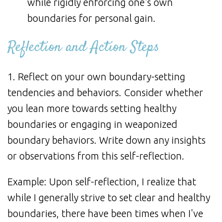
while rigidly enforcing one's own
boundaries for personal gain.
Reflection and Action Steps
1. Reflect on your own boundary-setting
tendencies and behaviors. Consider whether
you lean more towards setting healthy
boundaries or engaging in weaponized
boundary behaviors. Write down any insights
or observations from this self-reflection.
Example: Upon self-reflection, I realize that
while I generally strive to set clear and healthy
boundaries, there have been times when I've