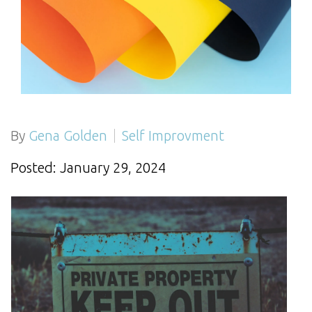
By
Gena Golden
Self Improvment
Posted: January 29, 2024