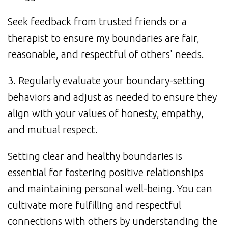
Seek feedback from trusted friends or a
therapist to ensure my boundaries are fair,
reasonable, and respectful of others' needs.
3. Regularly evaluate your boundary-setting
behaviors and adjust as needed to ensure they
align with your values of honesty, empathy,
and mutual respect.
Setting clear and healthy boundaries is
essential for fostering positive relationships
and maintaining personal well-being. You can
cultivate more fulfilling and respectful
connections with others by understanding the