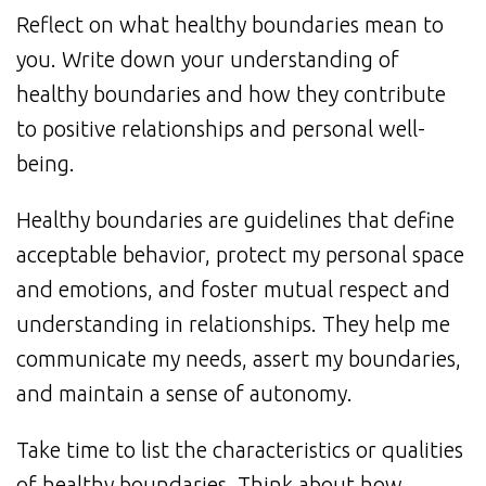
Reflect on what healthy boundaries mean to
you. Write down your understanding of
healthy boundaries and how they contribute
to positive relationships and personal well-
being.
Healthy boundaries are guidelines that define
acceptable behavior, protect my personal space
and emotions, and foster mutual respect and
understanding in relationships. They help me
communicate my needs, assert my boundaries,
and maintain a sense of autonomy.
Take time to list the characteristics or qualities
of healthy boundaries. Think about how