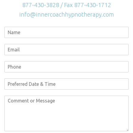
877-430-3828 / Fax 877-430-1712
info@innercoachhypnotherapy.com