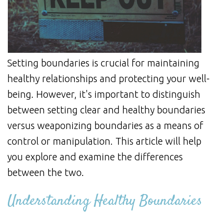
Setting boundaries is crucial for maintaining
healthy relationships and protecting your well-
being. However, it's important to distinguish
between setting clear and healthy boundaries
versus weaponizing boundaries as a means of
control or manipulation. This article will help
you explore and examine the differences
between the two.
Understanding Healthy Boundaries