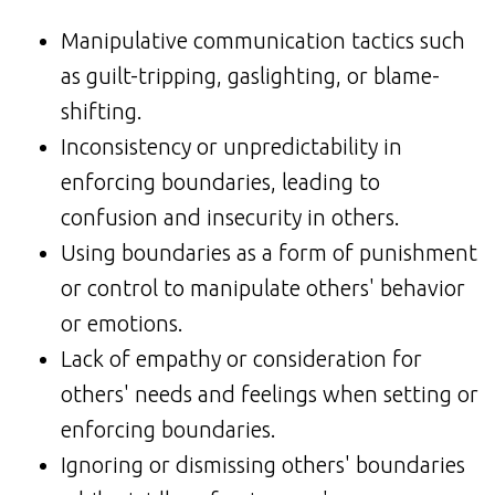
Manipulative communication tactics such
as guilt-tripping, gaslighting, or blame-
shifting.
Inconsistency or unpredictability in
enforcing boundaries, leading to
confusion and insecurity in others.
Using boundaries as a form of punishment
or control to manipulate others' behavior
or emotions.
Lack of empathy or consideration for
others' needs and feelings when setting or
enforcing boundaries.
Ignoring or dismissing others' boundaries