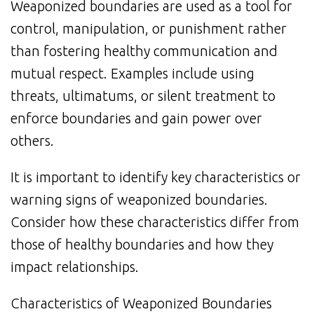
Weaponized boundaries are used as a tool for
control, manipulation, or punishment rather
than fostering healthy communication and
mutual respect. Examples include using
threats, ultimatums, or silent treatment to
enforce boundaries and gain power over
others.
It is important to identify key characteristics or
warning signs of weaponized boundaries.
Consider how these characteristics differ from
those of healthy boundaries and how they
impact relationships.
Characteristics of Weaponized Boundaries