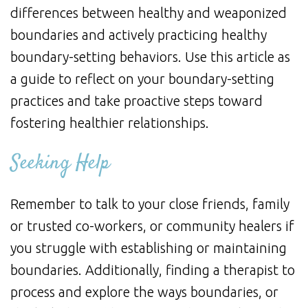
differences between healthy and weaponized
boundaries and actively practicing healthy
boundary-setting behaviors. Use this article as
a guide to reflect on your boundary-setting
practices and take proactive steps toward
fostering healthier relationships.
Seeking Help
Remember to talk to your close friends, family
or trusted co-workers, or community healers if
you struggle with establishing or maintaining
boundaries. Additionally, finding a therapist to
process and explore the ways boundaries, or