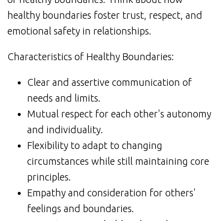
healthy boundaries foster trust, respect, and
emotional safety in relationships.
Characteristics of Healthy Boundaries:
Clear and assertive communication of
needs and limits.
Mutual respect for each other's autonomy
and individuality.
Flexibility to adapt to changing
circumstances while still maintaining core
principles.
Empathy and consideration for others'
feelings and boundaries.