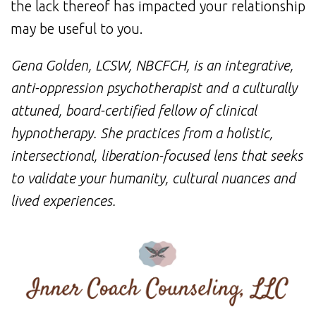
the lack thereof has impacted your relationship
may be useful to you.
Gena Golden, LCSW, NBCFCH, is an integrative,
anti-oppression psychotherapist and a culturally
attuned, board-certified fellow of clinical
hypnotherapy. She practices from a holistic,
intersectional, liberation-focused lens that seeks
to validate your humanity, cultural nuances and
lived experiences.