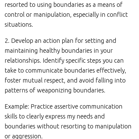
resorted to using boundaries as a means of
control or manipulation, especially in conflict
situations.
2. Develop an action plan for setting and
maintaining healthy boundaries in your
relationships. Identify specific steps you can
take to communicate boundaries effectively,
foster mutual respect, and avoid falling into
patterns of weaponizing boundaries.
Example: Practice assertive communication
skills to clearly express my needs and
boundaries without resorting to manipulation
or aggression.