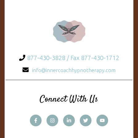
877-430-3828 / Fax 877-430-1712
info@innercoachhypnotherapy.com
Connect With Us