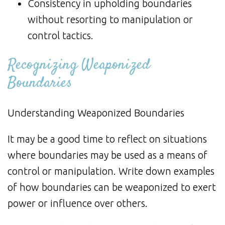
Consistency in upholding boundaries
without resorting to manipulation or
control tactics.
Recognizing Weaponized
Boundaries
Understanding Weaponized Boundaries
It may be a good time to reflect on situations
where boundaries may be used as a means of
control or manipulation. Write down examples
of how boundaries can be weaponized to exert
power or influence over others.