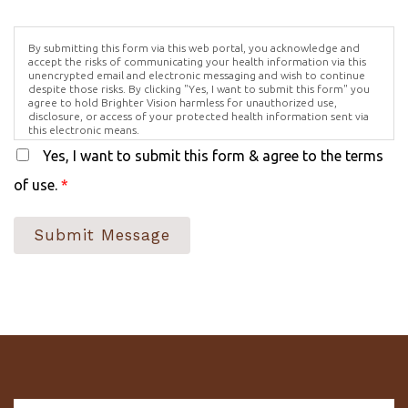
By submitting this form via this web portal, you acknowledge and
accept the risks of communicating your health information via this
unencrypted email and electronic messaging and wish to continue
despite those risks. By clicking "Yes, I want to submit this form" you
agree to hold Brighter Vision harmless for unauthorized use,
disclosure, or access of your protected health information sent via
this electronic means.
Yes, I want to submit this form & agree to the terms
of use.
*
Submit Message