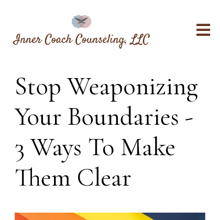
Stop Weaponizing
Your Boundaries -
3 Ways To Make
Them Clear