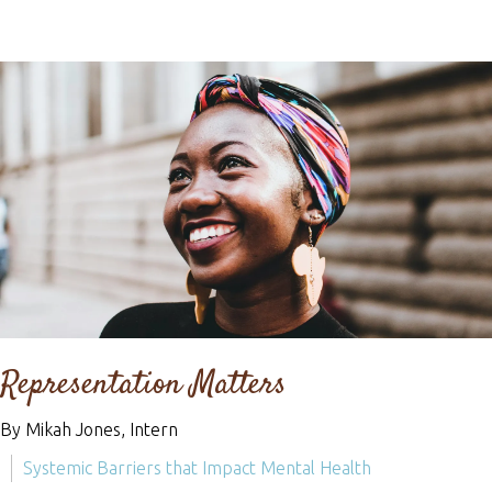
Representation Matters
By Mikah Jones, Intern
Systemic Barriers that Impact Mental Health