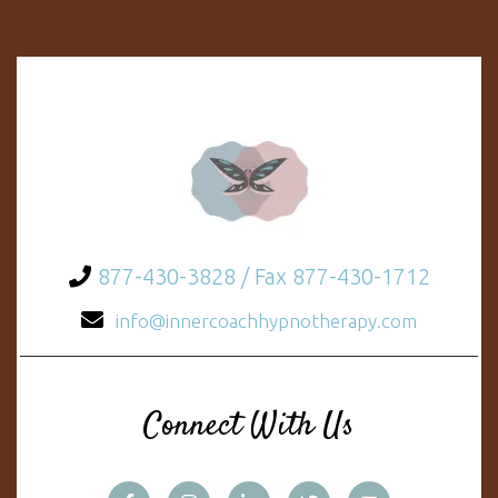
877-430-3828 / Fax 877-430-1712
info@innercoachhypnotherapy.com
Connect With Us