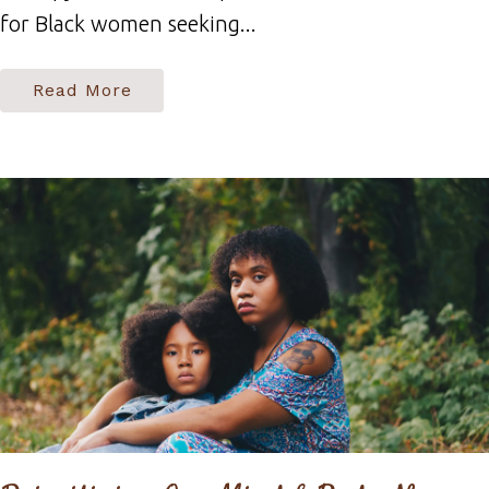
for Black women seeking...
Read More