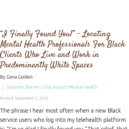
“I Finally Found You!” - Locating
Mental Health Professionals For Black
Clients Who Live and Work in
Predominantly White Spaces
By Gena Golden
Systemic Barriers that Impact Mental Health
Posted: September 5, 2025
The phrase I hear most often when a new Black
service users who log into my telehealth platform
is: “I’m so glad I finally found you.”That relief, that