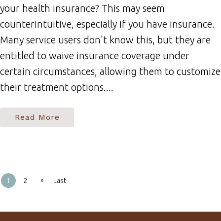
your health insurance? This may seem
counterintuitive, especially if you have insurance.
Many service users don't know this, but they are
entitled to waive insurance coverage under
certain circumstances, allowing them to customize
their treatment options....
Read More
»
1
2
Last