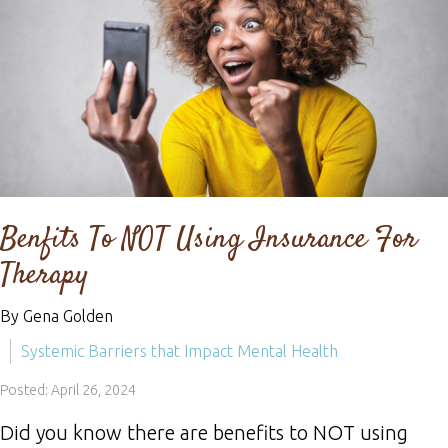
Benfits To NOT Using Insurance For
Therapy
By Gena Golden
Systemic Barriers that Impact Mental Health
Posted: April 26, 2024
Did you know there are benefits to NOT using