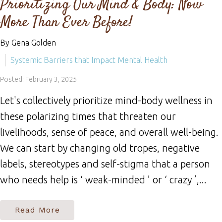
Prioritizing Our Mind & Body: Now
More Than Ever Before!
By Gena Golden
Systemic Barriers that Impact Mental Health
Posted: February 3, 2025
Let's collectively prioritize mind-body wellness in
these polarizing times that threaten our
livelihoods, sense of peace, and overall well-being.
We can start by changing old tropes, negative
labels, stereotypes and self-stigma that a person
who needs help is ‘ weak-minded ’ or ‘ crazy ’,...
Read More