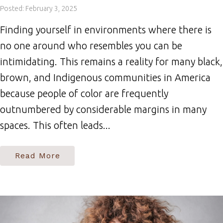
Posted: February 3, 2025
Finding yourself in environments where there is
no one around who resembles you can be
intimidating. This remains a reality for many black,
brown, and Indigenous communities in America
because people of color are frequently
outnumbered by considerable margins in many
spaces. This often leads...
Read More