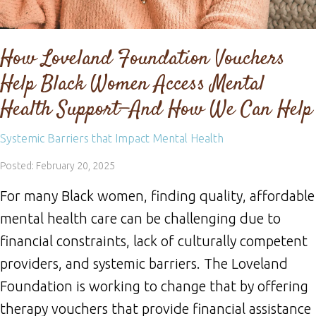
How Loveland Foundation Vouchers
Help Black Women Access Mental
Health Support—And How We Can Help
Systemic Barriers that Impact Mental Health
Posted: February 20, 2025
For many Black women, finding quality, affordable
mental health care can be challenging due to
financial constraints, lack of culturally competent
providers, and systemic barriers. The Loveland
Foundation is working to change that by offering
therapy vouchers that provide financial assistance