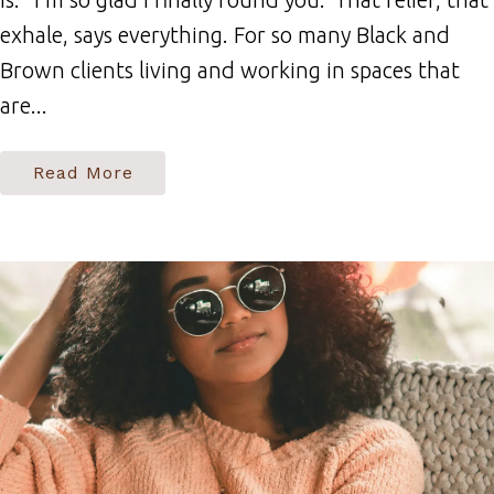
exhale, says everything. For so many Black and
Brown clients living and working in spaces that
are...
Read More